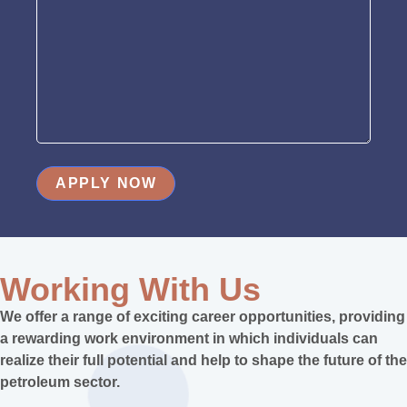
Working With Us
We offer a range of exciting career opportunities, providing
a rewarding work environment in which individuals can
realize their full potential and help to shape the future of the
petroleum sector.