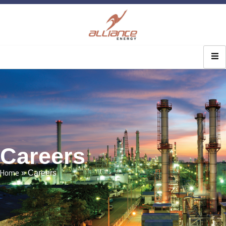
Careers
Home
»
Careers