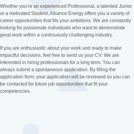
Whether you’re an experienced Professional, a talented Junior
or a motivated Student, Alliance Energy offers you a variety of
career opportunities that fits your ambitions. We are constantly
looking for passionate individuals who want to demonstrate
great work within a continuously challenging industry.
If you are enthusiastic about your work and ready to make
impactful decisions, feel free to send us your CV. We are
interested in hiring professionals for a long term. You can
always submit a spontaneous application. By filling the
application form, your application will be reviewed so you can
be contacted for future job opportunities that fit your
competencies.