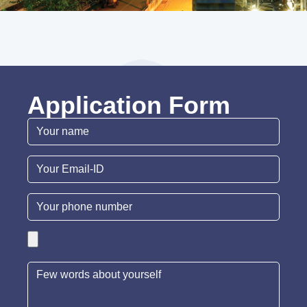
Application Form