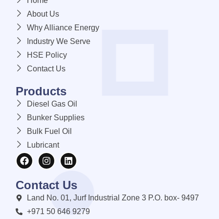
Home
About Us
Why Alliance Energy
Industry We Serve
HSE Policy
Contact Us
Products
Diesel Gas Oil
Bunker Supplies
Bulk Fuel Oil
Lubricant
Contact Us
Land No. 01, Jurf Industrial Zone 3 P.O. box- 9497
+971 50 646 9279