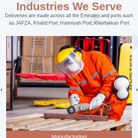
Industries We Serve
Deliveries are made across all the Emirates and ports such
as JAFZA, Khalid Port, Hamriyah Port, Khorfakkan Port
Manufacturing