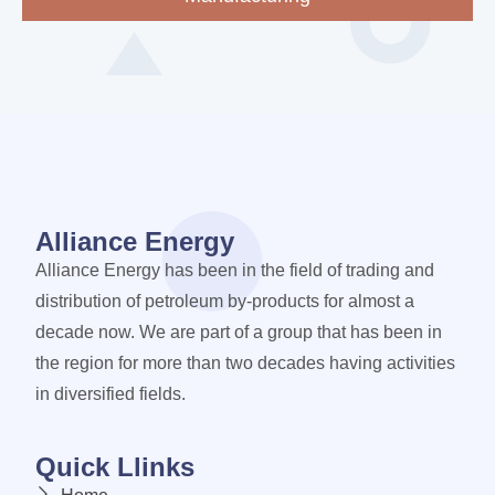
Alliance Energy
Alliance Energy has been in the field of trading and
distribution of petroleum by-products for almost a
decade now. We are part of a group that has been in
the region for more than two decades having activities
in diversified fields.
Quick Llinks