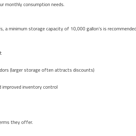
our monthly consumption needs.
s, a minimum storage capacity of 10,000 gallon’s is recommended
t
ndors (larger storage often attracts discounts)
d improved inventory control
terms they offer.