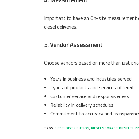
Important to have an On-site measurement e
diesel deliveries.
5. Vendor Assessment
Choose vendors based on more than just price
Years in business and industries served
Types of products and services offered
Customer service and responsiveness
Reliability in delivery schedules
Commitment to accuracy and transparenc
TAGS
:
DIESEL DISTRIBUTION
,
DIESEL STORAGE
,
DIESEL SUPP