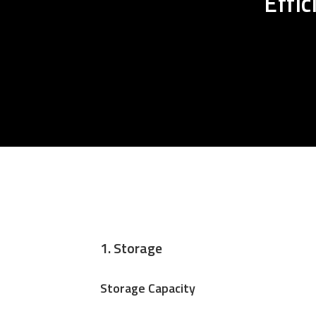
Effi
1. Storage
Storage Capacity