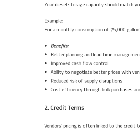
Your diesel storage capacity should match y
Example:
For a monthly consumption of 75,000 gallon’
Benefits:
Better planning and lead time managemen
Improved cash flow control
Ability to negotiate better prices with ve
Reduced risk of supply disruptions
Cost efficiency through bulk purchases an
2. Credit Terms
Vendors’ pricing is often linked to the credit 