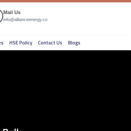
Mail Us
info@allianceenergy.co
es
HSE Policy
Contact Us
Blogs