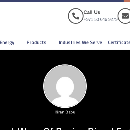
Call Us
+971 50 646 9279
 Energy
Products
Industries We Serve
Certificat
Kiran Babu