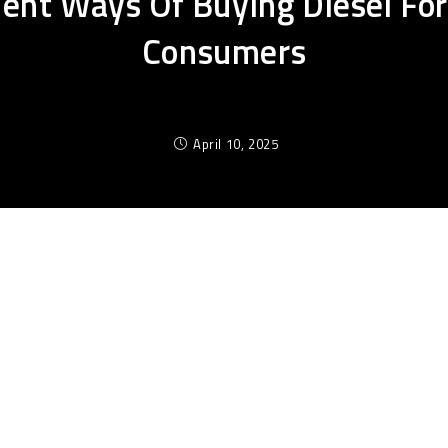
cient Ways Of Buying Diesel For
Consumers
April 10, 2025