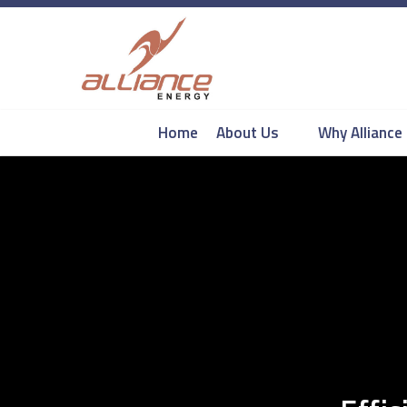
Home
About Us
Why Alliance