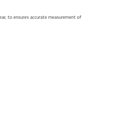
ear, to ensures accurate measurement of