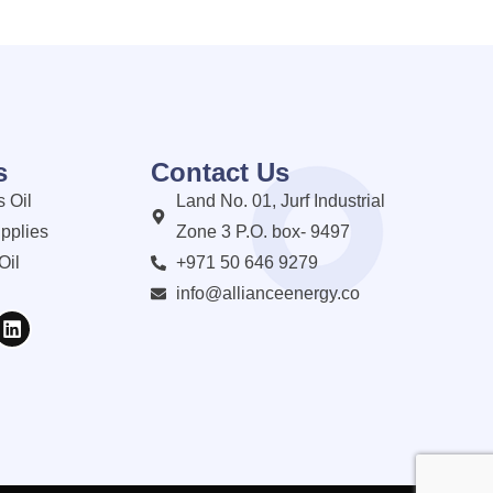
s
Contact Us
 Oil
Land No. 01, Jurf Industrial
pplies
Zone 3 P.O. box- 9497
Oil
+971 50 646 9279
info@allianceenergy.co