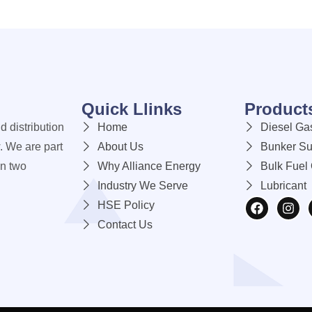
Quick Llinks
Product
d distribution
Home
Diesel Gas
. We are part
About Us
Bunker Su
an two
Why Alliance Energy
Bulk Fuel 
Industry We Serve
Lubricant
HSE Policy
Contact Us